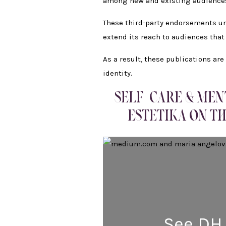
among new and existing audience
These third-party endorsements und
extend its reach to audiences that
As a result, these publications ar
identity.
SELF-CARE & MEN
ESTETIKA ON TH
See DH 