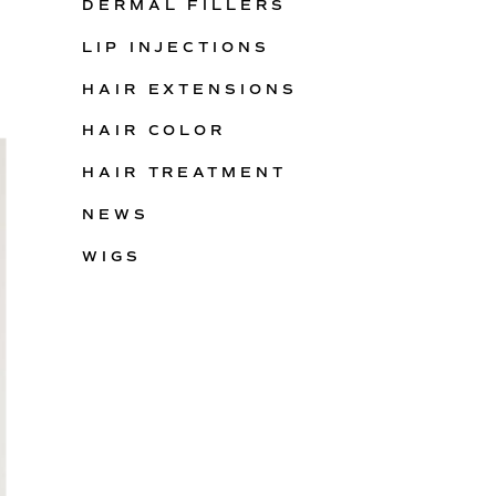
DERMAL FILLERS
LIP INJECTIONS
HAIR EXTENSIONS
HAIR COLOR
HAIR TREATMENT
NEWS
WIGS