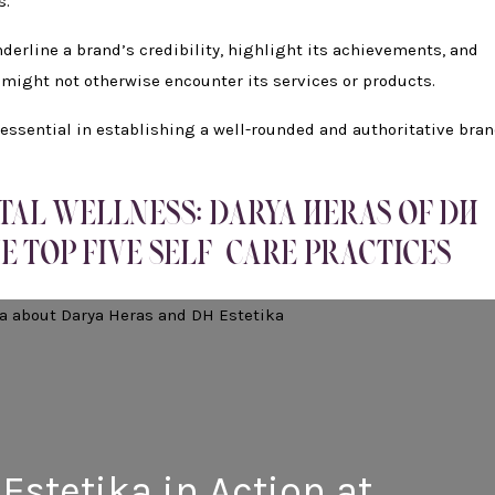
s.
erline a brand’s credibility, highlight its achievements, and
 might not otherwise encounter its services or products.
e essential in establishing a well-rounded and authoritative bra
TAL WELLNESS: DARYA HERAS OF DH
E TOP FIVE SELF-CARE PRACTICES
Estetika in Action at