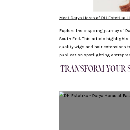
Meet Darya Heras of DH Estetika L
Explore the inspiring journey of D
South End. This article highlights
quality wigs and hair extensions t
publication spotlighting entrepr
TRANSFORM YOUR S