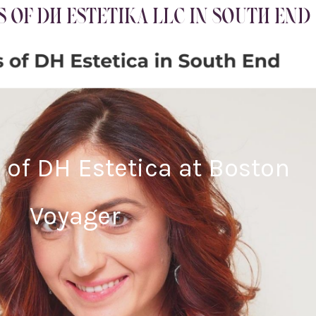
 OF DH ESTETIKA LLC IN SOUTH END
 of DH Estetica at Boston
Voyager