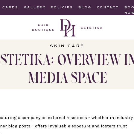
T CARDS
GALLERY
POLICIES
BLOG
CONTACT
BO
NO
SKIN CARE
STETIKA: OVERVIEW I
MEDIA SPACE
 featuring a company on external resources – whether in industry
ner blog posts – offers invaluable exposure and fosters trust