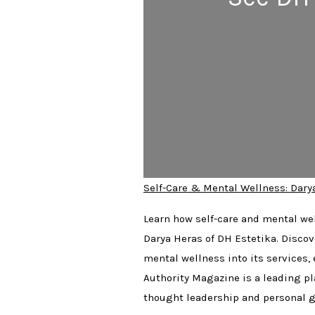
Self-Care & Mental Wellness: Dary
Learn how self-care and mental wel
Darya Heras of DH Estetika. Discov
mental wellness into its services,
Authority Magazine is a leading pl
thought leadership and personal g