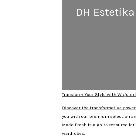
DH Estetika
Transform Your Style with Wigs in
Discover the transformative power
you with our premium selection an
Made Fresh is a go-to resource for
wardrobes.