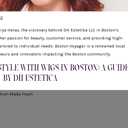
LC
arya Heras, the visionary behind DH Estetika LLC in Boston’s
 her passion for beauty, customer service, and providing high-
ailored to individual needs. Boston Voyager is a renowned local
eneurs and innovators impacting the Boston community.
TYLE WITH WIGS IN BOSTON: A GUID
BY DH ESTETICA