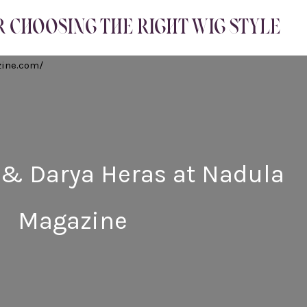
R CHOOSING THE RIGHT WIG STYLE
 & Darya Heras at Nadula
Magazine