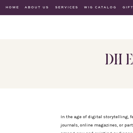
HOME
ABOUT US
SERVICES
WIG CATALOG
GIF
DH E
In the age of digital storytelling,
journals, online magazines, or part