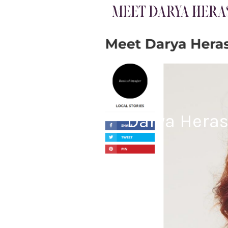
MEET DARYA HERAS
Darya Heras