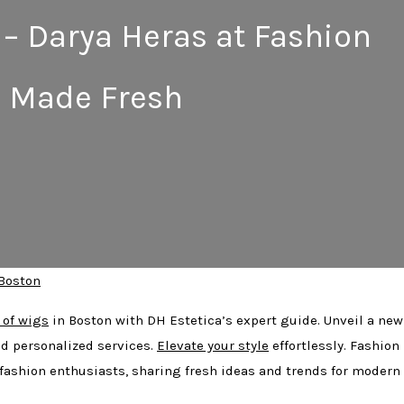
 – Darya Heras at Fashion
Made Fresh
 Boston
 of wigs
in Boston with DH Estetica’s expert guide. Unveil a new
d personalized services.
Elevate your style
effortlessly. Fashion
 fashion enthusiasts, sharing fresh ideas and trends for modern