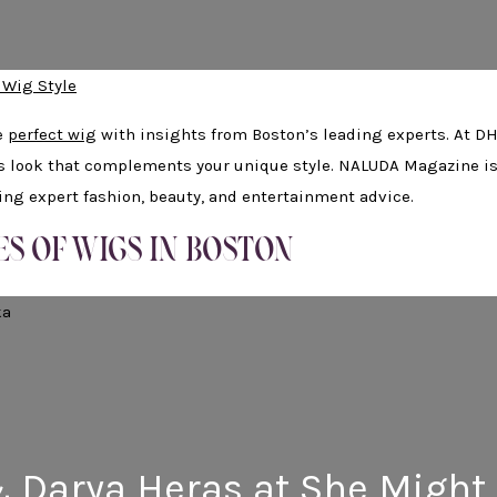
 Wig Style
e
perfect wig
with insights from Boston’s leading experts. At D
ss look that complements your unique style. NALUDA Magazine i
ring expert fashion, beauty, and entertainment advice.
ES OF WIGS IN BOSTON
& Darya Heras at She Might