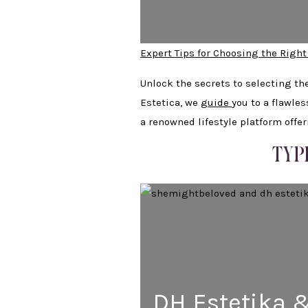
Expert Tips for Choosing the Right
Unlock the secrets to selecting th
Estetica, we
guide
you to a flawle
a renowned lifestyle platform offe
TYP
DH Estetika 