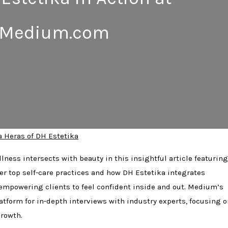
Medium.com
a Heras of DH Estetika
lness intersects with beauty in this insightful article featuring
er top self-care practices and how DH Estetika integrates
 empowering clients to feel confident inside and out. Medium’s
atform for in-depth interviews with industry experts, focusing o
rowth.