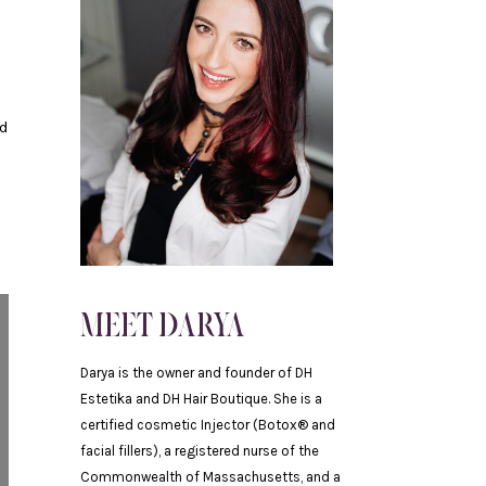
nd
MEET DARYA
Darya is the owner and founder of DH
Estetika and DH Hair Boutique. She is a
certified cosmetic Injector (Botox® and
facial fillers), a registered nurse of the
Commonwealth of Massachusetts, and a