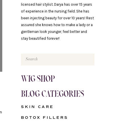
licensed hair stylist. Darya has over 15 years
of experience in the nursing field. She has
been injecting beauty for over 10 years! Rest
assured she knows how to make a lady or a
gentleman look younger, feel better and
stay beautified forever!
Search
for:
WIG SHOP
BLOG CATEGORIES
SKIN CARE
n
BOTOX FILLERS