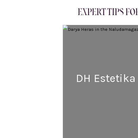
EXPERT TIPS FO
DH Estetika