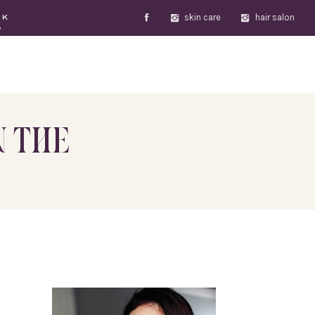
skin care
hair salon
OK
W
N THE