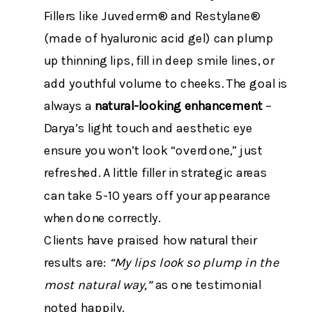
Fillers like Juvederm® and Restylane®
(made of hyaluronic acid gel) can plump
up thinning lips, fill in deep smile lines, or
add youthful volume to cheeks. The goal is
always a
natural-looking enhancement
–
Darya’s light touch and aesthetic eye
ensure you won’t look “overdone,” just
refreshed. A little filler in strategic areas
can take 5-10 years off your appearance
when done correctly​.
Clients have praised how natural their
results are:
“My lips look so plump in the
most natural way,”
as one testimonial
noted happily​.