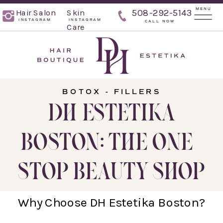
MENU
Hair Salon
Skin
508-292-5143
INSTAGRAM
INSTAGRAM
CALL NOW
Care
BOTOX - FILLERS
DH ESTETIKA
BOSTON: THE ONE-
STOP BEAUTY SHOP
Why Choose DH Estetika Boston?