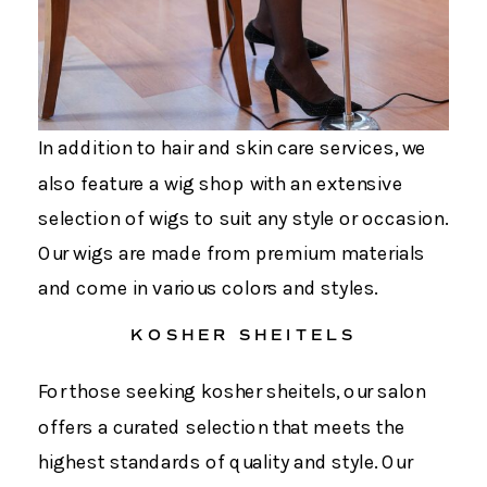
In addition to hair and skin care services, we
also feature a wig shop with an extensive
selection of wigs to suit any style or occasion.
Our wigs are made from premium materials
and come in various colors and styles.
KOSHER SHEITELS
For those seeking kosher sheitels, our salon
offers a curated selection that meets the
highest standards of quality and style. Our