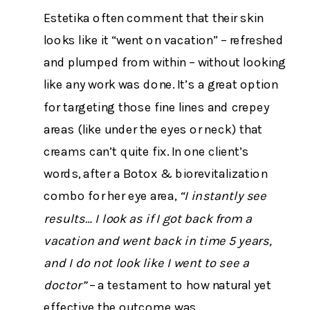
Estetika often comment that their skin
looks like it “went on vacation” – refreshed
and plumped from within – without looking
like any work was done. It’s a great option
for targeting those fine lines and crepey
areas (like under the eyes or neck) that
creams can’t quite fix. In one client’s
words, after a Botox & biorevitalization
combo for her eye area,
“I instantly see
results… I look as if I got back from a
vacation and went back in time 5 years,
and I do not look like I went to see a
doctor”
– a testament to how natural yet
effective the outcome was​