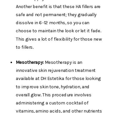
Another benefit is that these HA fillers are
safe and not permanent; they gradually
dissolve in 6-12 months​, so you can
choose to maintain the look or let it fade.
This gives a lot of flexibility for those new
to fillers.
Mesotherapy:
Mesotherapy is an
innovative skin rejuvenation treatment
available at DH Estetika for those looking
to improve skin tone, hydration, and
overall glow. This procedure involves
administering a custom cocktail of
vitamins, amino acids, and other nutrients