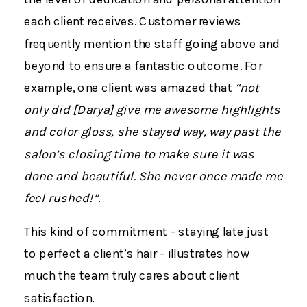
each client receives. Customer reviews
frequently mention the staff going above and
beyond to ensure a fantastic outcome. For
example, one client was amazed that
“not
only did [Darya] give me awesome highlights
and color gloss, she stayed way, way past the
salon’s closing time to make sure it was
done and beautiful. She never once made me
feel rushed!”
.
This kind of commitment – staying late just
to perfect a client’s hair – illustrates how
much the team truly cares about client
satisfaction.