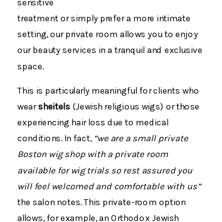
sensitive
treatment or simply prefer a more intimate
setting, our private room allows you to enjoy
our beauty services in a tranquil and exclusive
space.
This is particularly meaningful for clients who
wear
sheitels
(Jewish religious wigs) or those
experiencing hair loss due to medical
conditions. In fact,
“we are a small private
Boston wig shop with a private room
available for wig trials so rest assured you
will feel welcomed and comfortable with us”
the salon notes​. This private-room option
allows, for example, an Orthodox Jewish