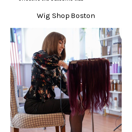
Wig Shop Boston