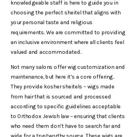
knowledgeable staff is here to guide you in
choosing the perfect sheitel that aligns with
your personal taste and religious
requirements. We are committed to providing
an inclusive environment where all clients feel
valued and accommodated.
Not many salons offer wig customization and
maintenance, but here it’s a core offering.
They provide kosher sheitels – wigs made
from hair that is sourced and processed
according to specific guidelines acceptable
to Orthodox Jewish law – ensuring that clients
who need them don’t have to search far and
wide for a trustworthy source. These wigs are