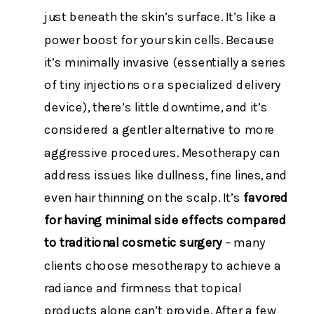
just beneath the skin’s surface. It’s like a
power boost for your skin cells. Because
it’s minimally invasive (essentially a series
of tiny injections or a specialized delivery
device), there’s little downtime, and it’s
considered a gentler alternative to more
aggressive procedures. Mesotherapy can
address issues like dullness, fine lines, and
even hair thinning on the scalp. It’s
favored
for having minimal side effects compared
to traditional cosmetic surgery
– many
clients choose mesotherapy to achieve a
radiance and firmness that topical
products alone can’t provide. After a few