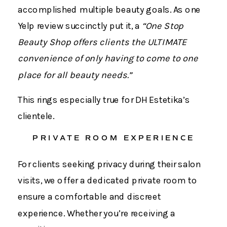
accomplished multiple beauty goals. As one
Yelp review succinctly put it, a
“One Stop
Beauty Shop offers clients the ULTIMATE
convenience of only having to come to one
place for all beauty needs.”
This rings especially true for DH Estetika’s
clientele.
PRIVATE ROOM EXPERIENCE
For clients seeking privacy during their salon
visits, we offer a dedicated private room to
ensure a comfortable and discreet
experience. Whether you’re receiving a