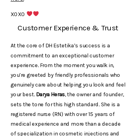
XOXO
Customer Experience & Trust
At the core of DH Estetika’s success is a
commitment to an exceptional customer
experience. From the moment you walk in,
you’re greeted by friendly professionals who
genuinely care about helping you look and feel
your best.
Darya Heras
, the owner and founder,
sets the tone for this high standard. She is a
registered nurse (RN) with over 15 years of
medical experience and more than a decade
of specialization in cosmetic injections and