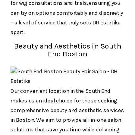
for wig consultations and trials, ensuring you
can try on options comfortably and discreetly
– a level of service that truly sets DH Estetika
apart.
Beauty and Aesthetics in South
End Boston
Our convenient location in the South End
makes us an ideal choice for those seeking
comprehensive beauty and aesthetic services
in Boston. We aim to provide all-in-one salon
solutions that save you time while delivering