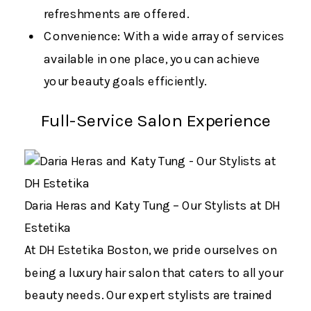
refreshments are offered.
Convenience: With a wide array of services
available in one place, you can achieve
your beauty goals efficiently.
Full-Service Salon Experience
Daria Heras and Katy Tung – Our Stylists at DH
Estetika
At DH Estetika Boston, we pride ourselves on
being a luxury hair salon that caters to all your
beauty needs. Our expert stylists are trained