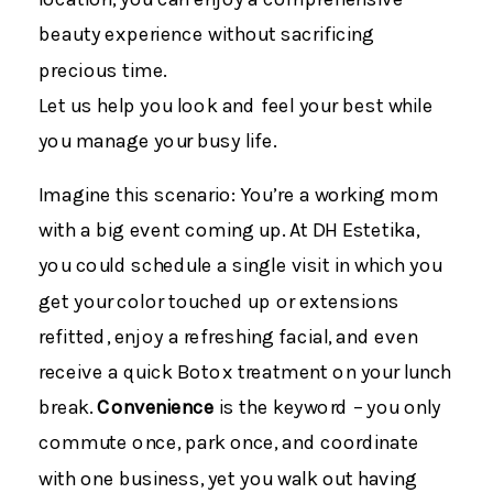
beauty experience without sacrificing
precious time.
Let us help you look and feel your best while
you manage your busy life.
Imagine this scenario: You’re a working mom
with a big event coming up. At DH Estetika,
you could schedule a single visit in which you
get your color touched up or extensions
refitted, enjoy a refreshing facial, and even
receive a quick Botox treatment on your lunch
break.
Convenience
is the keyword – you only
commute once, park once, and coordinate
with one business, yet you walk out having