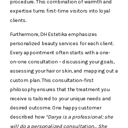
procedure​. This combination of warmth and
expertise turns first-time visitors into loyal
clients.
Furthermore, DH Estetika emphasizes
personalized beauty services for each client.
Every appointment often starts with a one-
on-one consultation – discussing your goals,
assessing your hair or skin, and mapping out a
custom plan. This consultation-first
philosophy ensures that the treatment you
receive is tailored to your unique needs and
desired outcome​. One happy customer
described how
“Darya is a professional; she
will do a personalized consultation… She