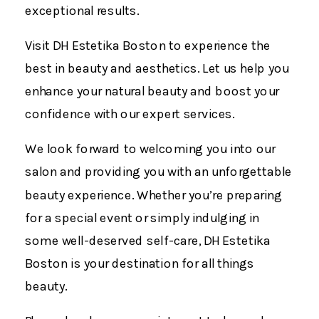
exceptional results.
Visit DH Estetika Boston to experience the
best in beauty and aesthetics. Let us help you
enhance your natural beauty and boost your
confidence with our expert services.
We look forward to welcoming you into our
salon and providing you with an unforgettable
beauty experience. Whether you’re preparing
for a special event or simply indulging in
some well-deserved self-care, DH Estetika
Boston is your destination for all things
beauty.