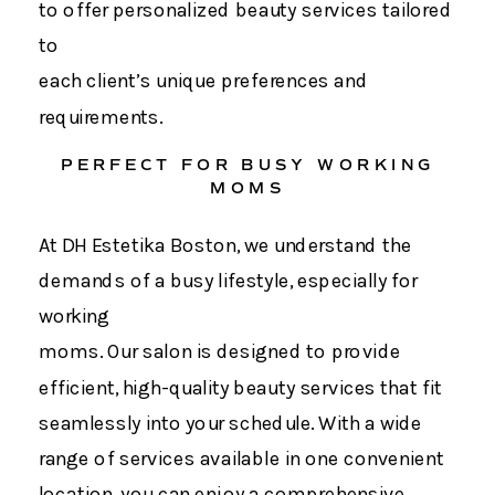
to offer personalized beauty services tailored
to
each client’s unique preferences and
requirements.
PERFECT FOR BUSY WORKING
MOMS
At DH Estetika Boston, we understand the
demands of a busy lifestyle, especially for
working
moms. Our salon is designed to provide
efficient, high-quality beauty services that fit
seamlessly into your schedule. With a wide
range of services available in one convenient
location, you can enjoy a comprehensive