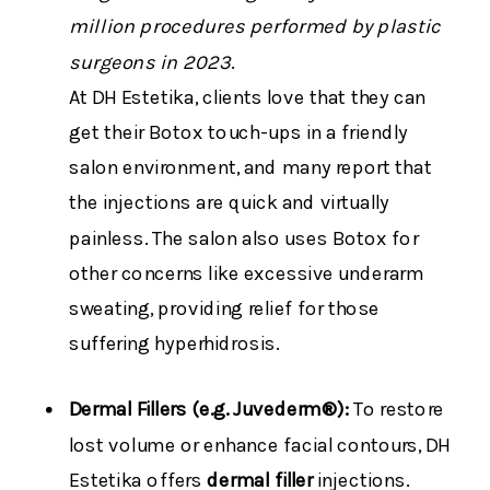
million procedures performed by plastic
surgeons in 2023
.
At DH Estetika, clients love that they can
get their Botox touch-ups in a friendly
salon environment, and many report that
the injections are quick and virtually
painless. The salon also uses Botox for
other concerns like excessive underarm
sweating, providing relief for those
suffering hyperhidrosis​.
Dermal Fillers (e.g. Juvederm®):
To restore
lost volume or enhance facial contours, DH
Estetika offers
dermal filler
injections.