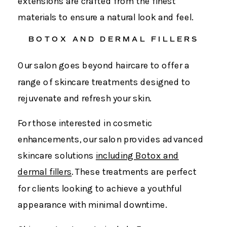
extensions are crafted from the finest
materials to ensure a natural look and feel.
BOTOX AND DERMAL FILLERS
Our salon goes beyond haircare to offer a
range of skincare treatments designed to
rejuvenate and refresh your skin.
For those interested in cosmetic
enhancements, our salon provides advanced
skincare solutions
including Botox and
dermal fillers
. These treatments are perfect
for clients looking to achieve a youthful
appearance with minimal downtime.