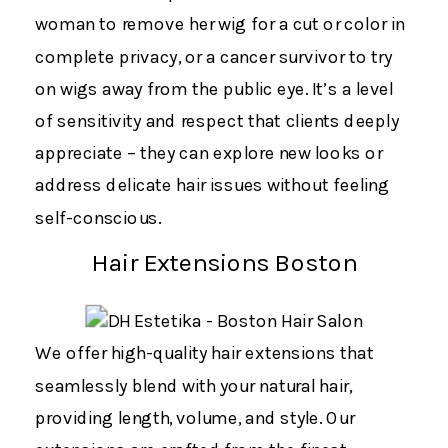
woman to remove her wig for a cut or color in
complete privacy, or a cancer survivor to try
on wigs away from the public eye. It’s a level
of sensitivity and respect that clients deeply
appreciate – they can explore new looks or
address delicate hair issues without feeling
self-conscious.
Hair Extensions Boston
We offer high-quality hair extensions that
seamlessly blend with your natural hair,
providing length, volume, and style. Our