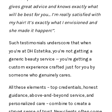
gives great advice and knows exactly what
will be best for you… I’m really satisfied with
my hair! It’s exactly what I envisioned and
she made it happen!”
.
Such testimonials underscore that when
you’re at DH Estetika, you’re not getting a
generic beauty service — you’re getting a
custom experience crafted just for you by
someone who genuinely cares.
All these elements – top credentials, honest
guidance, above-and-beyond service, and
personalized care – combine to create a
strong sense of trust. New clients often come