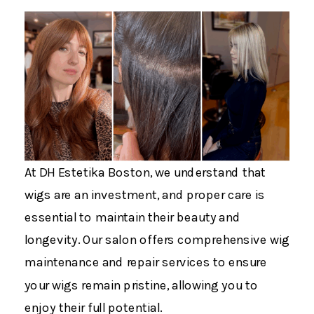
At DH Estetika Boston, we understand that
wigs are an investment, and proper care is
essential to maintain their beauty and
longevity. Our salon offers comprehensive wig
maintenance and repair services to ensure
your wigs remain pristine, allowing you to
enjoy their full potential.