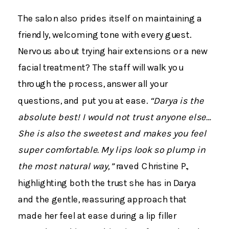
The salon also prides itself on maintaining a
friendly, welcoming tone with every guest.
Nervous about trying hair extensions or a new
facial treatment? The staff will walk you
through the process, answer all your
questions, and put you at ease.
“Darya is the
absolute best! I would not trust anyone else…
She is also the sweetest and makes you feel
super comfortable. My lips look so plump in
the most natural way,”
raved Christine P.,
highlighting both the trust she has in Darya
and the gentle, reassuring approach that
made her feel at ease during a lip filler