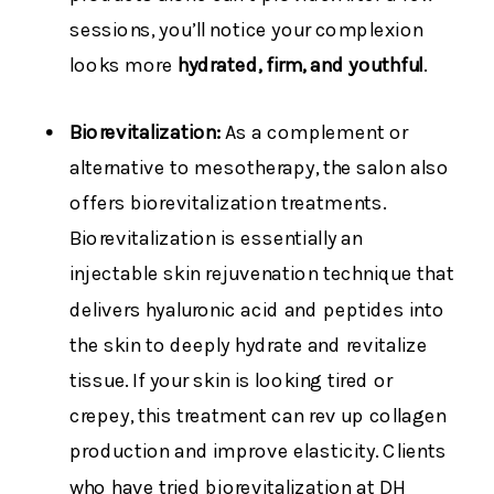
sessions, you’ll notice your complexion
looks more
hydrated, firm, and youthful
.
Biorevitalization:
As a complement or
alternative to mesotherapy, the salon also
offers biorevitalization treatments.
Biorevitalization is essentially an
injectable skin rejuvenation technique that
delivers hyaluronic acid and peptides into
the skin to deeply hydrate and revitalize
tissue. If your skin is looking tired or
crepey, this treatment can rev up collagen
production and improve elasticity. Clients
who have tried biorevitalization at DH