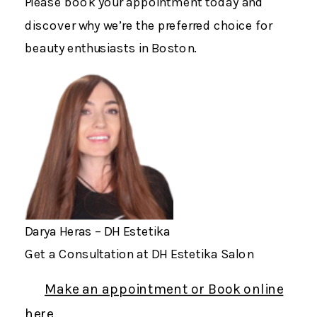
Please book your appointment today and
discover why we’re the preferred choice for
beauty enthusiasts in Boston.
Darya Heras – DH Estetika
Get a Consultation at DH Estetika Salon
Make an appointment or Book online
here.