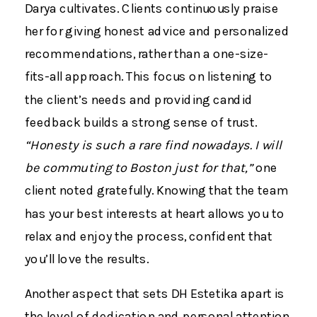
Darya cultivates. Clients continuously praise
her for giving honest advice and personalized
recommendations, rather than a one-size-
fits-all approach​. This focus on listening to
the client’s needs and providing candid
feedback builds a strong sense of trust.
“Honesty is such a rare find nowadays. I will
be commuting to Boston just for that,”
one
client noted gratefully​. Knowing that the team
has your best interests at heart allows you to
relax and enjoy the process, confident that
you’ll love the results.
Another aspect that sets DH Estetika apart is
the level of dedication and personal attention