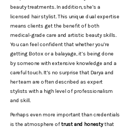
beauty treatments. In addition, she’s a
licensed hair stylist. This unique dual expertise
means clients get the benefit of both
medical-grade care and artistic beauty skills.
You can feel confident that whether you’re
getting Botox or a balayage, it’s being done
by someone with extensive knowledge and a
careful touch. It’s no surprise that Darya and
her team are often described as expert
stylists with a high level of professionalism
and skill.
Perhaps even more important than credentials
is the atmosphere of
trust and honesty
that