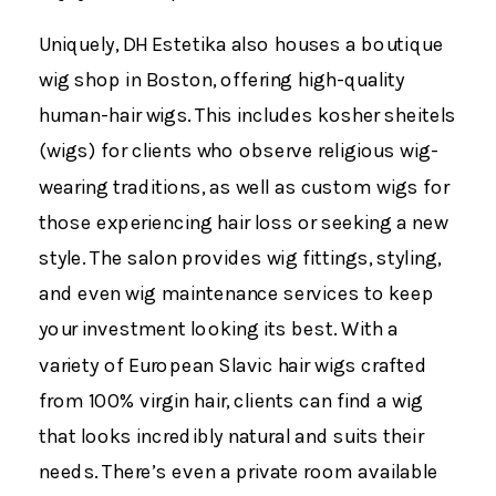
Uniquely, DH Estetika also houses a boutique
wig shop in Boston, offering high-quality
human-hair wigs. This includes kosher sheitels
(wigs) for clients who observe religious wig-
wearing traditions, as well as custom wigs for
those experiencing hair loss or seeking a new
style. The salon provides wig fittings, styling,
and even wig maintenance services to keep
your investment looking its best​. With a
variety of European Slavic hair wigs crafted
from 100% virgin hair​, clients can find a wig
that looks incredibly natural and suits their
needs. There’s even a private room available