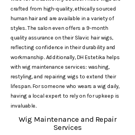
crafted from high-quality, ethically sourced
human hair and are available in a variety of
styles. The salon even offers a 9-month
quality assurance on their Slavic hair wigs​,
reflecting confidence in their durability and
workmanship. Additionally, DH Estetika helps
with wig maintenance services: washing,
restyling, and repairing wigs to extend their
lifespan. For someone who wears a wig daily,
having a local expert to rely on for upkeep is
invaluable.
Wig Maintenance and Repair
Services