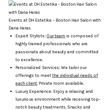
Events at DH Estetika – Boston Hair Salon with
Daria Heras
Expert Stylists:
Our team
is composed of
highly trained professionals who are
passionate about beauty and committed
to excellence.
Personalized Services: We tailor our
offerings to meet
the individual needs of
each client
. Private room available.
Luxury Experience: Enjoy a relaxing and
luxurious environment while receiving top-
notch beauty treatments. Snacks and