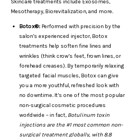
Skincare treatments include Exosomes,
Mesotherapy, Biorevitalization, and more.
Botox®:
Performed with precision by the
salon’s experienced injector, Botox
treatments help soften fine lines and
wrinkles (think crow’s feet, frown lines, or
forehead creases). By temporarily relaxing
targeted facial muscles, Botox can give
you a more youthful, refreshed look with
no downtime. It’s one of the most popular
non-surgical cosmetic procedures
worldwide – in fact,
Botulinum toxin
injections are the #1 most common non-
surgical treatment globally, with 8.8