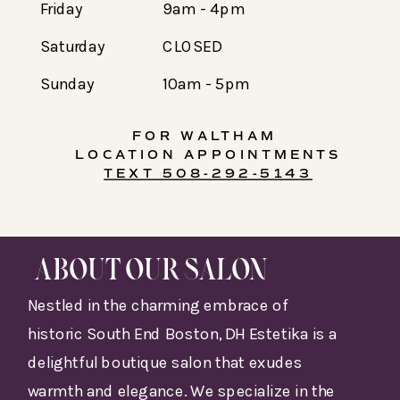
Friday
9am - 4pm
Saturday
CLOSED
Sunday
10am - 5pm
FOR WALTHAM
LOCATION APPOINTMENTS
TEXT 508-292-5143
ABOUT OUR SALON
Nestled in the charming embrace of
historic South End Boston, DH Estetika is a
delightful boutique salon that exudes
warmth and elegance. We specialize in the