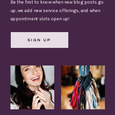
Be the first to know when new blog posts go
up, we add new service offerings, and when
appointment slots open up!
SIGN UP