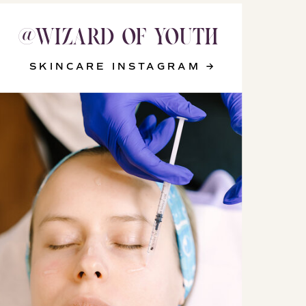
@WIZARD_OF_YOUTH
@WIZARD_OF_YOUTH
SKINCARE INSTAGRAM →
SKINCARE INSTAGRAM