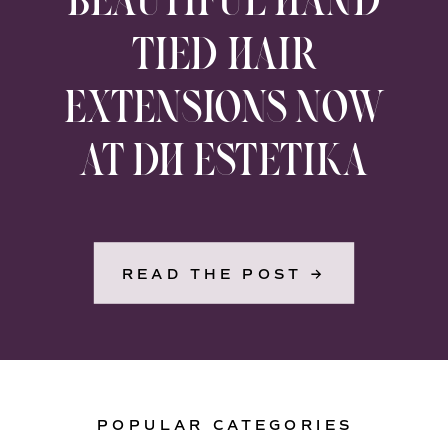
TIED HAIR
EXTENSIONS NOW
AT DH ESTETIKA
READ THE POST →
POPULAR CATEGORIES