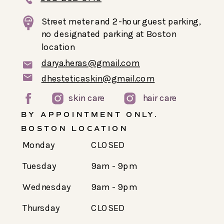
Street meter and 2-hour guest parking,
no designated parking at Boston
location
darya.heras@gmail.com
dhesteticaskin@gmail.com
skin care
hair care
BY APPOINTMENT ONLY.
BOSTON LOCATION
Monday
CLOSED
Tuesday
9am - 9pm
Wednesday
9am - 9pm
Thursday
CLOSED