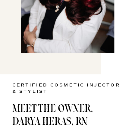
CERTIFIED COSMETIC INJECTOR
& STYLIST
MEET THE OWNER,
DARYA HERAS, RN