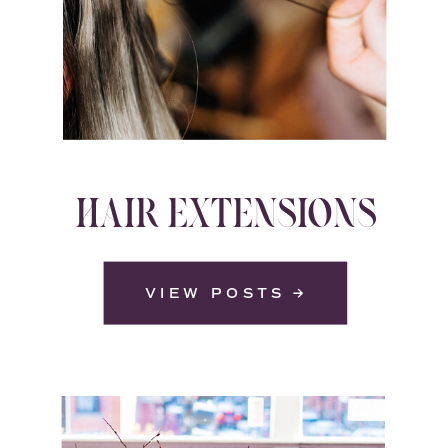
HAIR EXTENSIONS
VIEW POSTS →