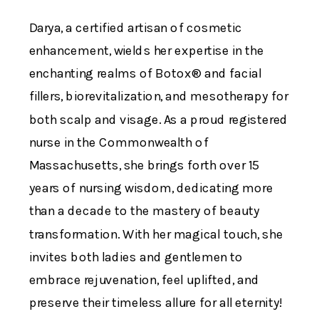
Darya, a certified artisan of cosmetic
enhancement, wields her expertise in the
enchanting realms of Botox® and facial
fillers, biorevitalization, and mesotherapy for
both scalp and visage. As a proud registered
nurse in the Commonwealth of
Massachusetts, she brings forth over 15
years of nursing wisdom, dedicating more
than a decade to the mastery of beauty
transformation. With her magical touch, she
invites both ladies and gentlemen to
embrace rejuvenation, feel uplifted, and
preserve their timeless allure for all eternity!