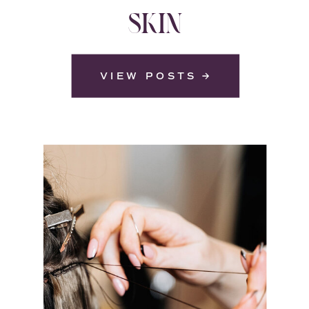
SKIN
VIEW POSTS →