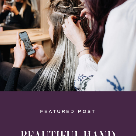
FEATURED POST
BEAUTIFUL HAND