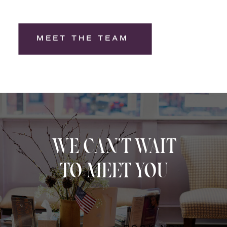
MEET THE TEAM
WE CAN'T WAIT
TO MEET YOU