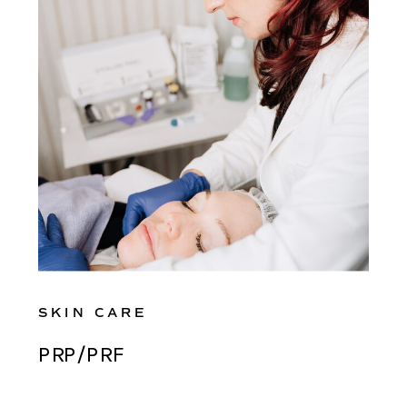
SKIN CARE
PRP/PRF