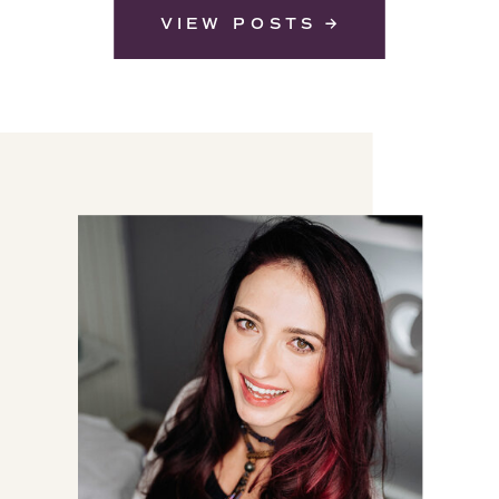
VIEW POSTS →