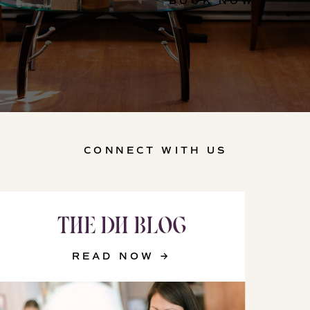
BOOK NOW
CONNECT WITH US
THE DH BLOG
READ NOW →