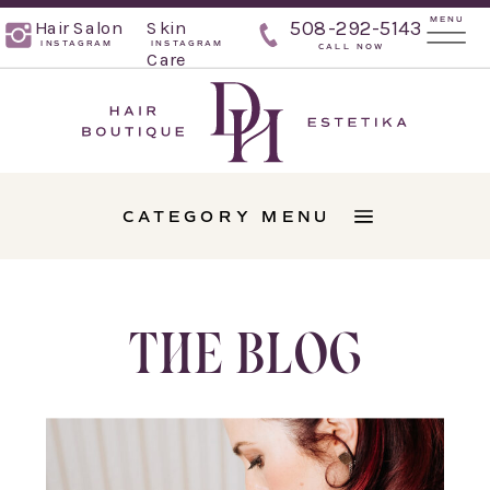
MENU
Hair Salon
Skin
508-292-5143
INSTAGRAM
INSTAGRAM
CALL NOW
Care
CATEGORY MENU
THE BLOG