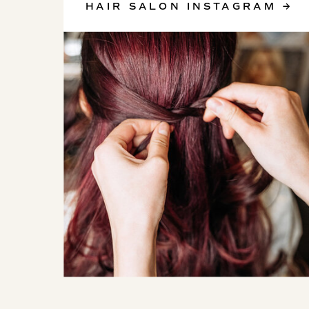
HAIR SALON INSTAGRAM →
SKINCARE INSTAGRAM →