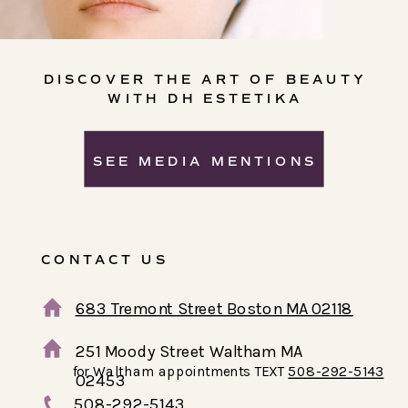
DISCOVER THE ART OF BEAUTY
WITH DH ESTETIKA
SEE MEDIA MENTIONS
CONTACT US
683 Tremont Street Boston MA 02118
251 Moody Street Waltham MA
for Waltham appointments TEXT
508-292-5143
02453
508-292-5143