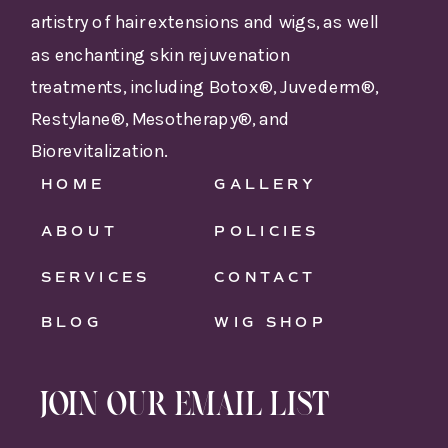
artistry of hair extensions and wigs, as well
as enchanting skin rejuvenation
treatments, including Botox®, Juvederm®,
Restylane®, Mesotherapy®, and
Biorevitalization.
HOME
GALLERY
ABOUT
POLICIES
SERVICES
CONTACT
BLOG
WIG SHOP
JOIN OUR EMAIL LIST