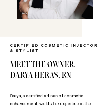
CERTIFIED COSMETIC INJECTOR
& STYLIST
MEET THE OWNER,
DARYA HERAS, RN
Darya, a certified artisan of cosmetic
enhancement, wields her expertise in the