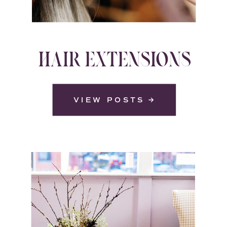
HAIR EXTENSIONS
VIEW POSTS →