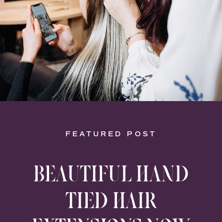
FEATURED POST
BEAUTIFUL HAND
TIED HAIR