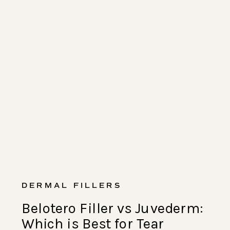
DERMAL FILLERS
Belotero Filler vs Juvederm:
Which is Best for Tear