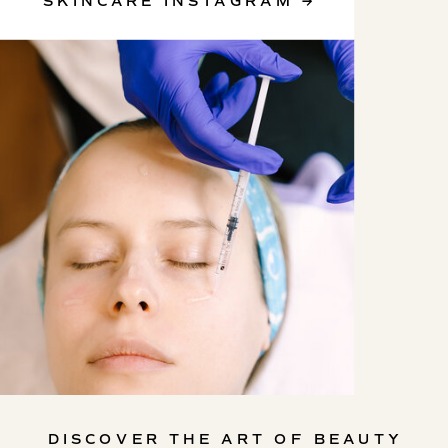
SKINCARE INSTAGRAM →
SKINCARE INSTAGRAM
DISCOVER THE ART OF BEAUTY