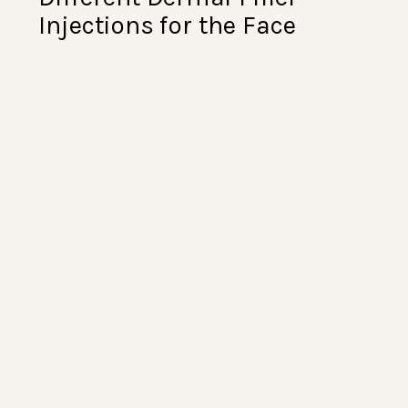
Injections for the Face