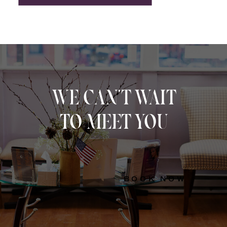
WE CAN'T WAIT
TO MEET YOU
BOOK NOW