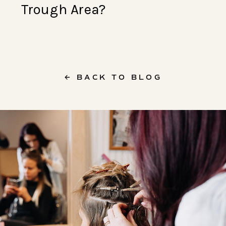
Trough Area?
← BACK TO BLOG