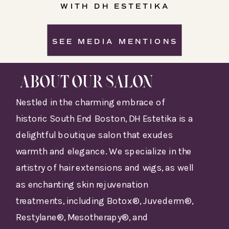
WITH DH ESTETIKA
SEE MEDIA MENTIONS
ABOUT OUR SALON
Nestled in the charming embrace of
historic South End Boston, DH Estetika is a
delightful boutique salon that exudes
warmth and elegance. We specialize in the
artistry of hair extensions and wigs, as well
as enchanting skin rejuvenation
treatments, including Botox®, Juvederm®,
Restylane®, Mesotherapy®, and