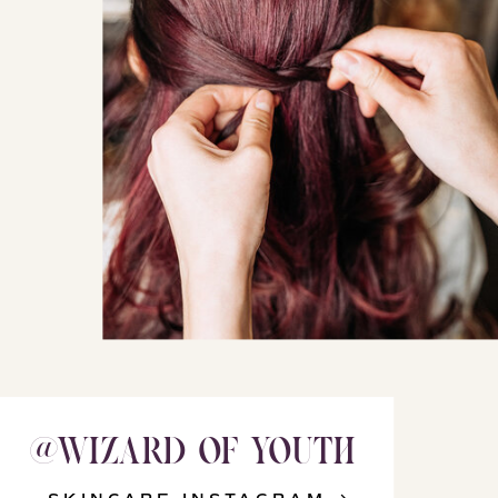
@WIZARD_OF_YOUTH
@WIZARD_OF_YOUTH