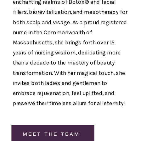
enchanting realms of Botox® and facial
fillers, biorevitalization, and mesotherapy for
both scalp and visage. As a proud registered
nurse in the Commonwealth of
Massachusetts, she brings forth over 15
years of nursing wisdom, dedicating more
than a decade to the mastery of beauty
transformation. With her magical touch, she
invites both ladies and gentlemen to
embrace rejuvenation, feel uplifted, and
preserve their timeless allure for all eternity!
MEET THE TEAM