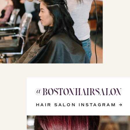
@BOSTONHAIRSALON
@WIZARD_OF_YOUTH
HAIR SALON INSTAGRAM →
SKINCARE INSTAGRAM →