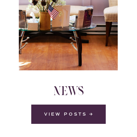
NEWS
VIEW POSTS →