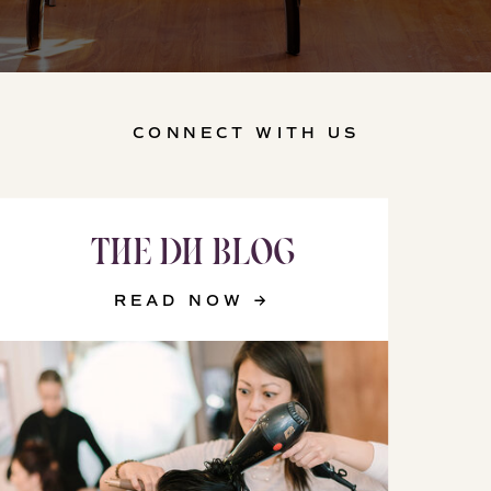
CONNECT WITH US
THE DH BLOG
READ NOW →