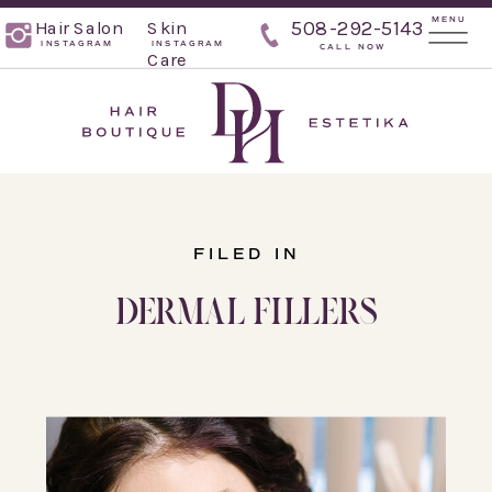
MENU
Hair Salon
Skin
508-292-5143
INSTAGRAM
INSTAGRAM
CALL NOW
Care
FILED IN
DERMAL FILLERS