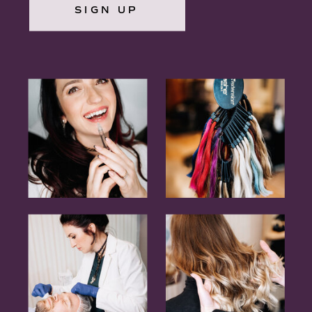
SIGN UP