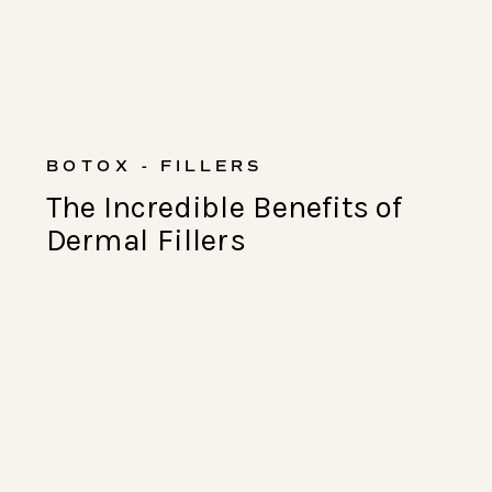
BOTOX - FILLERS
The Incredible Benefits of
Dermal Fillers