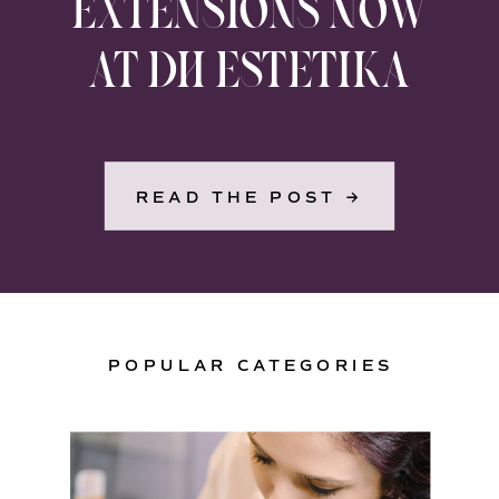
EXTENSIONS NOW
AT DH ESTETIKA
READ THE POST →
POPULAR CATEGORIES