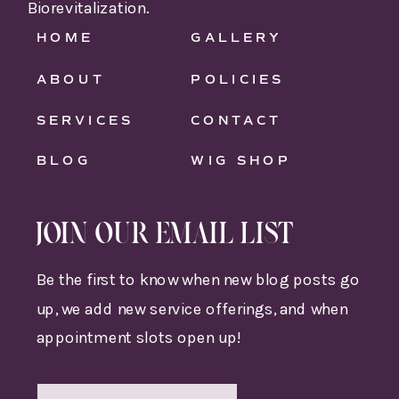
Biorevitalization.
HOME
GALLERY
ABOUT
POLICIES
SERVICES
CONTACT
BLOG
WIG SHOP
JOIN OUR EMAIL LIST
Be the first to know when new blog posts go
up, we add new service offerings, and when
appointment slots open up!