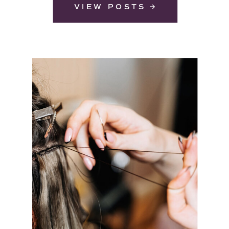
VIEW POSTS →