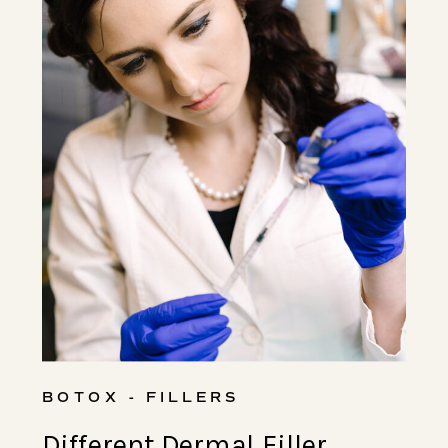
BOTOX - FILLERS
Different Dermal Filler