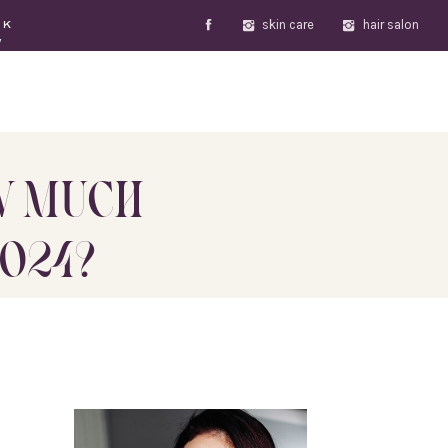
skin care
hair salon
OK
W
W MUCH
2024?