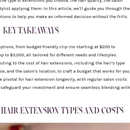
the type of extensions you choose, the hair quality, the salon
tylist applying them. In this article, we’ll guide you through the
tions to help you make an informed decision without the frills.
KEY TAKEAWAYS
ptions, from budget-friendly clip-ins starting at $200 to
 to $3,000, all tailored for different needs and lifestyles.
buting to the cost of hair extensions, including the hair’s type
ise, and the salon’s location, to craft a budget that works for you
pivotal for hair extension longevity, with regular salon visits
 safeguard your investment and ensure seamless blending with
HAIR EXTENSION TYPES AND COSTS