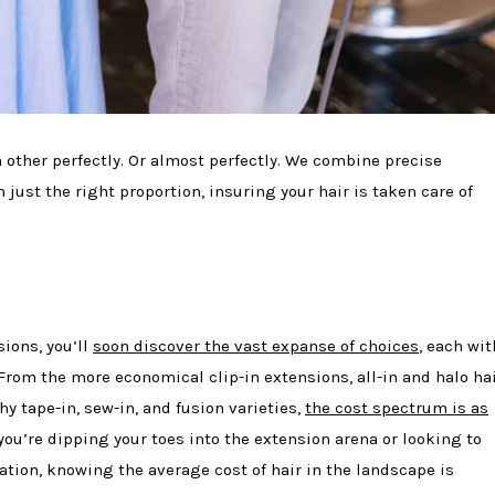
other perfectly. Or almost perfectly. We combine precise
n just the right proportion, insuring your hair is taken care of
sions, you’ll
soon discover the vast expanse of choices
, each wit
 From the more economical clip-in extensions, all-in and halo ha
y tape-in, sew-in, and fusion varieties,
the cost spectrum is as
you’re dipping your toes into the extension arena or looking to
tion, knowing the average cost of hair in the landscape is