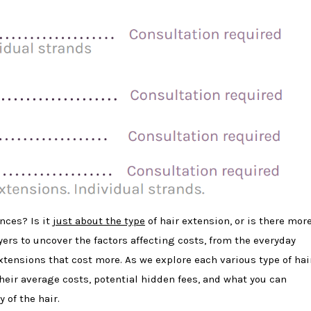
nces? Is it
just about the type
of hair extension, or is there mor
ayers to uncover the factors affecting costs, from the everyday
extensions that cost more. As we explore each various type of hai
their average costs, potential hidden fees, and what you can
 of the hair.