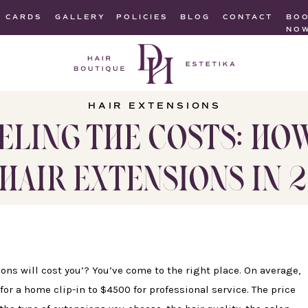
T CARDS
GALLERY
POLICIES
BLOG
CONTACT
BO
NO
HAIR EXTENSIONS
ELING THE COSTS: HO
HAIR EXTENSIONS IN 
s will cost you’? You’ve come to the right place. On average,
or a home clip-in to $4500 for professional service. The price