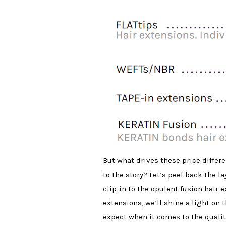
But what drives these price differe
to the story? Let’s peel back the l
clip-in to the opulent fusion hair 
extensions, we’ll shine a light on 
expect when it comes to the quality