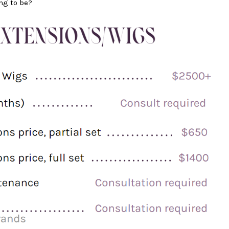
ng to be?