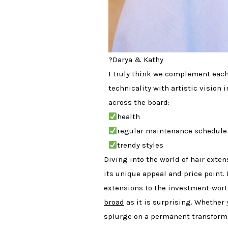
?Darya & Kathy
I truly think we complement each 
technicality with artistic vision i
across the board:
health
regular maintenance schedule
trendy styles
Diving into the world of hair exten
its unique appeal and price point.
extensions to the investment-worth
broad
as it is surprising. Whether 
splurge on a permanent transforma