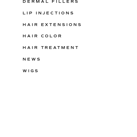
DERMAL FILLERS
LIP INJECTIONS
HAIR EXTENSIONS
HAIR COLOR
HAIR TREATMENT
NEWS
WIGS