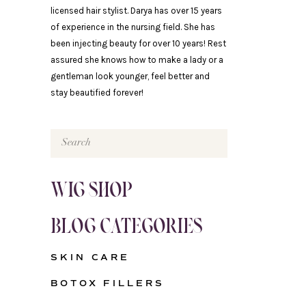
licensed hair stylist. Darya has over 15 years
of experience in the nursing field. She has
been injecting beauty for over 10 years! Rest
assured she knows how to make a lady or a
gentleman look younger, feel better and
stay beautified forever!
Search
for:
WIG SHOP
BLOG CATEGORIES
SKIN CARE
BOTOX FILLERS