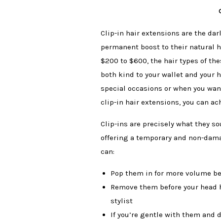
Clip-in hair extensions are the dar
permanent boost to their natural ha
$200 to $600, the hair types of the
both kind to your wallet and your h
special occasions or when you wan
clip-in hair extensions, you can a
Clip-ins are precisely what they so
offering a temporary and non-damagi
can:
Pop them in for more volume be
Remove them before your head hi
stylist
If you’re gentle with them and d