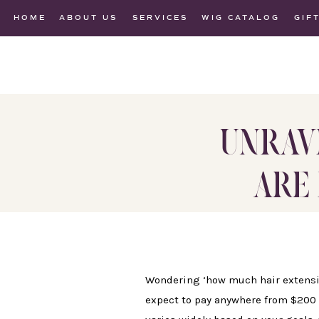
HOME
ABOUT US
SERVICES
WIG CATALOG
GIF
UNRAV
ARE 
Wondering ‘how much hair extension
expect to pay anywhere from $200 f