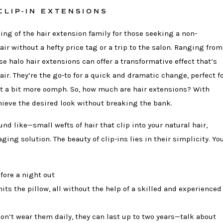
CLIP-IN EXTENSIONS
ling of the hair extension family for those seeking a non-
ir without a hefty price tag or a trip to the salon. Ranging from
se halo hair extensions can offer a transformative effect that’s
air. They’re the go-to for a quick and dramatic change, perfect f
t a bit more oomph. So, how much are hair extensions? With
chieve the desired look without breaking the bank.
und like—small wefts of hair that clip into your natural hair,
ng solution. The beauty of clip-ins lies in their simplicity. Yo
fore a night out
ts the pillow, all without the help of a skilled and experienced
on’t wear them daily, they can last up to two years—talk about