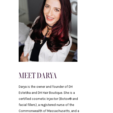
.
MEET DARYA
Darya is the owner and founder of DH
Estetika and DH Hair Boutique. She is a
certified cosmetic Injector (Botox® and
facial fillers), a registered nurse of the
Commonwealth of Massachusetts, and a