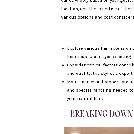
varies widely based on your goals, 
location, and the expertise of the s
various options and cost considera
Explore various hair extension o
luxurious fusion types costing up
Consider critical factors contri
and quality, the stylist’s expert
Maintenance and proper care are 
and special handling needed to
your natural hair.
BREAKING DOWN 