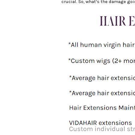
crucial. So, what’s the damage goi